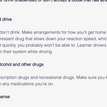
d drive
, don’t drink. Make arrangements for how you’ll get home
pressant drug that slows down your reaction speed, whic
 quickly, you probably won’t be able to. Learner drivers
n their system while driving. 
lcohol and other drugs
scription drugs and recreational drugs. Make sure you
th any medications you’re on. 
sense