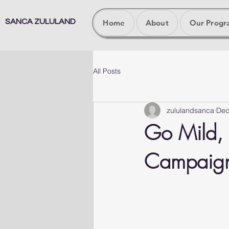
SANCA ZULULAND
Home
About
Our Prog
All Posts
zululandsanca
Dec
Go Mild, 
Campaig