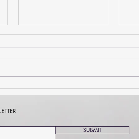
Kick Your Habit Month: 5 Tips
Huma
to Help You Win the
Acces
#70Challenge
Is a 
ETTER
SUBMIT