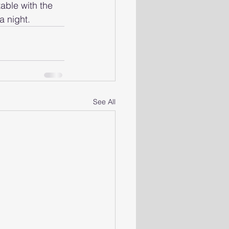
table with the 
a night.
See All