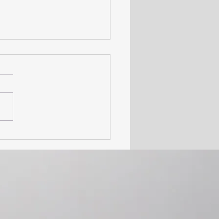
n Rights Month – Why
s to Addiction Treatment
Right, Not a Privilege