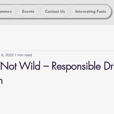
rammes
Events
Contact Us
Interesting Facts
 8, 2022
1 min read
Not Wild – Responsible Dr
n