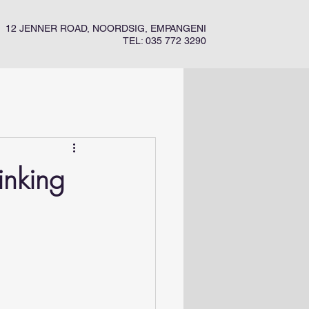
12 JENNER ROAD, NOORDSIG, EMPANGENI
TEL: 035 772 3290
inking