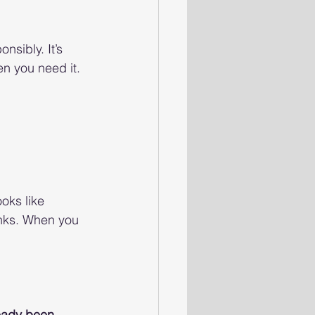
nsibly. It’s 
en you need it.
oks like 
inks. When you 
ready been 