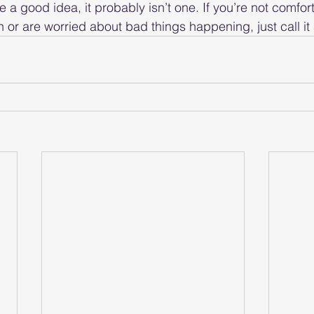
ke a good idea, it probably isn’t one. If you’re not comfor
 or are worried about bad things happening, just call it 