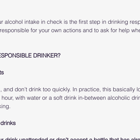
alcohol intake in check is the first step in drinking respo
 responsible for your own actions and to ask for help wh
ESPONSIBLE DRINKER?
ts
 and don’t drink too quickly. In practice, this basically lo
 hour, with water or a soft drink in-between alcoholic dr
king.
 drinks
r drink unattended or don’t accept a bottle that has al