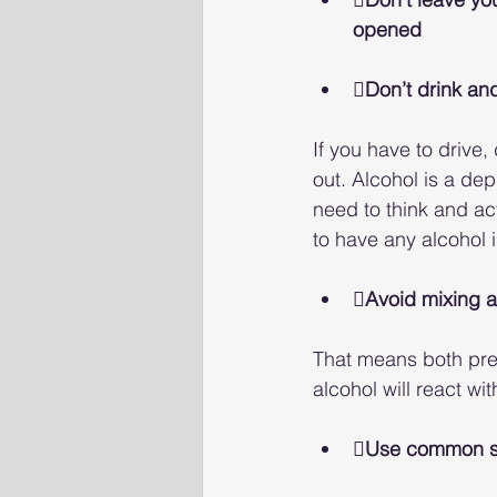
opened
Don’t drink an
If you have to drive
out. Alcohol is a de
need to think and act
to have any alcohol i
Avoid mixing a
That means both pre
alcohol will react wi
Use common 