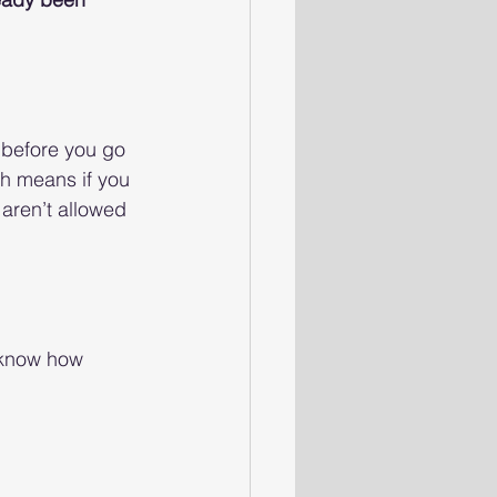
 before you go 
h means if you 
 aren’t allowed 
 know how 