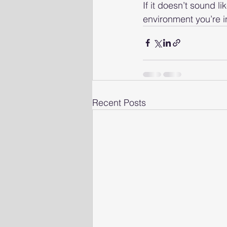
If it doesn’t sound li
environment you’re in
Recent Posts