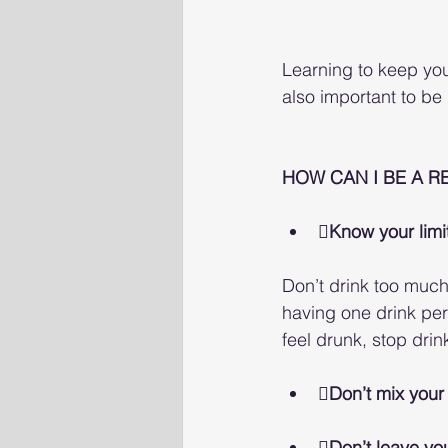
Learning to keep your 
also important to be
HOW CAN I BE A R
Know your limi
Don’t drink too much,
having one drink per
feel drunk, stop drin
Don’t mix your
Don’t leave you