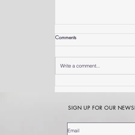
Comments
Write a comment...
Corporate Wellness in South
Africa: Why Prevention is
Good Business
SIGN UP FOR OUR NEWSL