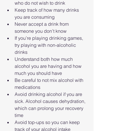
who do not wish to drink
Keep track of how many drinks 
you are consuming
Never accept a drink from 
someone you don’t know
If you’re playing drinking games, 
try playing with non-alcoholic 
drinks
Understand both how much 
alcohol you are having and how 
much you should have
Be careful to not mix alcohol with 
medications
Avoid drinking alcohol if you are 
sick. Alcohol causes dehydration, 
which can prolong your recovery 
time
Avoid top-ups so you can keep 
track of your alcohol intake