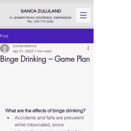
SANCA ZULULAND
12 JENNER ROAD, NOORDSIG, EMPANGENI
TEL:
035 772 3290
Post
zululandsanca
Apr 21, 2022
1 min read
Binge Drinking – Game Plan
What are the effects of binge drinking?
Accidents and falls are prevalent 
while intoxicated, since 