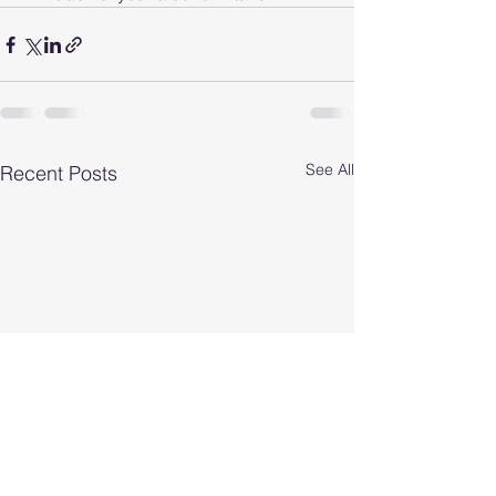
See All
Recent Posts