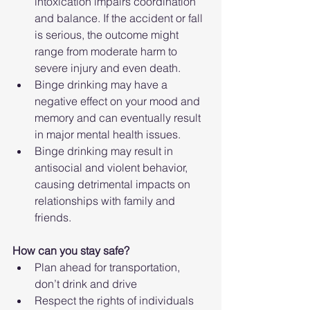
intoxication impairs coordination 
and balance. If the accident or fall 
is serious, the outcome might 
range from moderate harm to 
severe injury and even death.
Binge drinking may have a 
negative effect on your mood and 
memory and can eventually result 
in major mental health issues.
Binge drinking may result in 
antisocial and violent behavior, 
causing detrimental impacts on 
relationships with family and 
friends.
How can you stay safe?
Plan ahead for transportation, 
don’t drink and drive
Respect the rights of individuals 